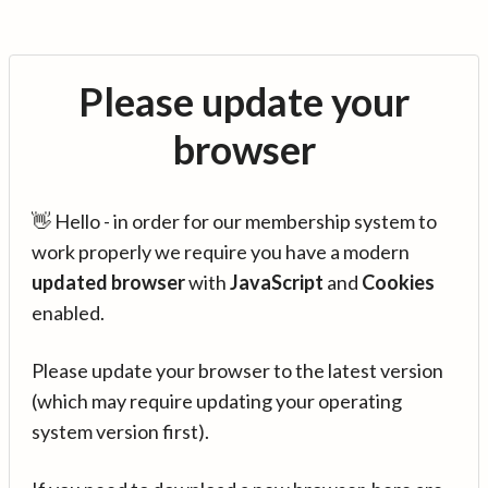
Please update your
browser
👋 Hello - in order for our membership system to
work properly we require you have a modern
updated browser
with
JavaScript
and
Cookies
enabled.
Please update your browser to the latest version
(which may require updating your operating
system version first).