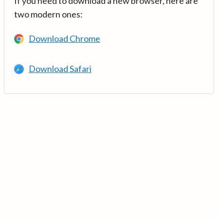
If you need to download a new browser, here are
two modern ones:
Download Chrome
Download Safari