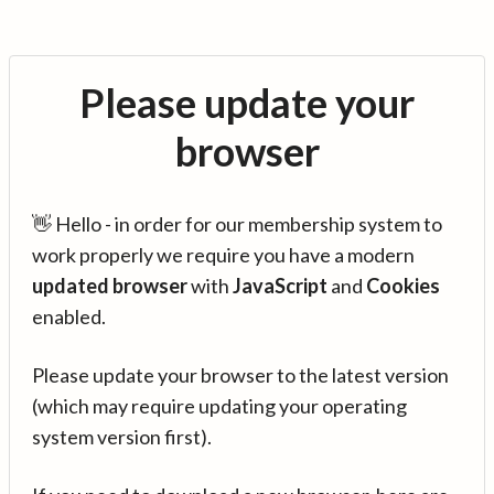
Please update your
browser
👋 Hello - in order for our membership system to
work properly we require you have a modern
updated browser
with
JavaScript
and
Cookies
enabled.
Please update your browser to the latest version
(which may require updating your operating
system version first).