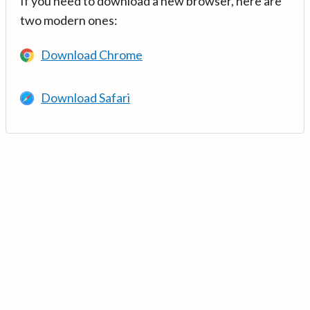
If you need to download a new browser, here are
two modern ones:
Download Chrome
Download Safari