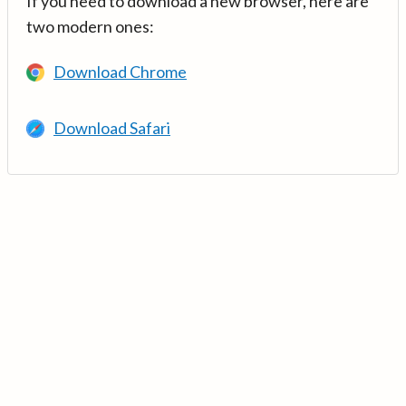
If you need to download a new browser, here are
two modern ones:
Download Chrome
Download Safari