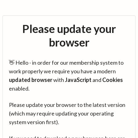
Please update your
browser
👋 Hello - in order for our membership system to
work properly we require you have a modern
updated browser
with
JavaScript
and
Cookies
enabled.
Please update your browser to the latest version
(which may require updating your operating
system version first).