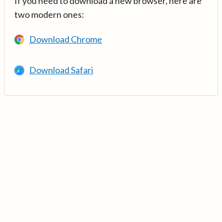
If you need to download a new browser, here are
two modern ones:
Download Chrome
Download Safari