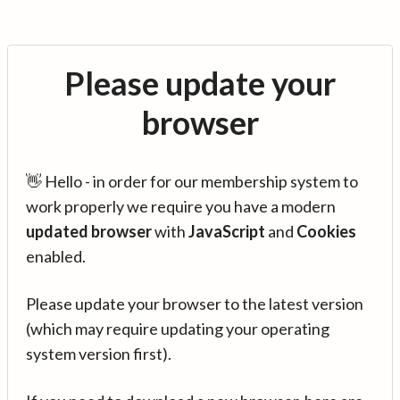
Please update your
browser
👋 Hello - in order for our membership system to
work properly we require you have a modern
updated browser
with
JavaScript
and
Cookies
enabled.
Please update your browser to the latest version
(which may require updating your operating
system version first).