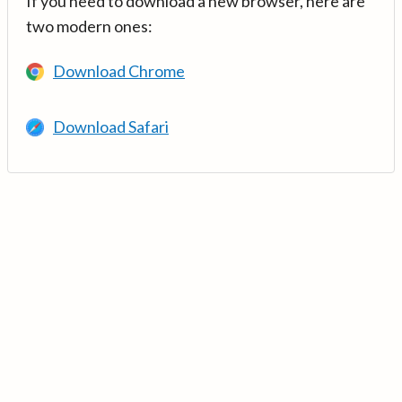
If you need to download a new browser, here are
two modern ones:
Download Chrome
Download Safari