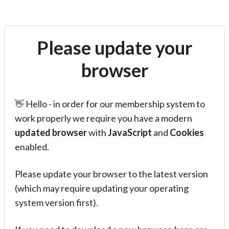
Please update your
browser
👋 Hello - in order for our membership system to
work properly we require you have a modern
updated browser
with
JavaScript
and
Cookies
enabled.
Please update your browser to the latest version
(which may require updating your operating
system version first).