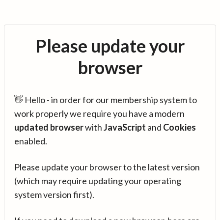
Please update your
browser
👋 Hello - in order for our membership system to
work properly we require you have a modern
updated browser
with
JavaScript
and
Cookies
enabled.
Please update your browser to the latest version
(which may require updating your operating
system version first).