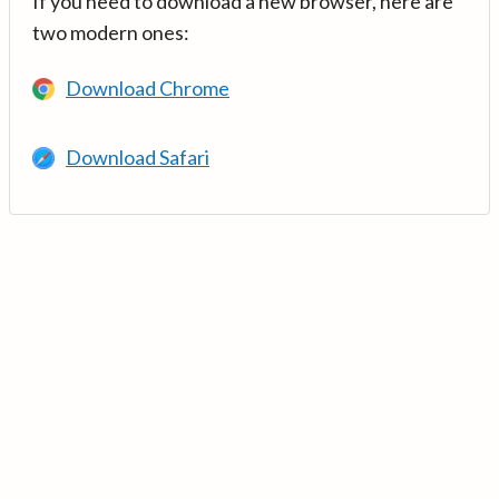
If you need to download a new browser, here are
two modern ones:
Download Chrome
Download Safari