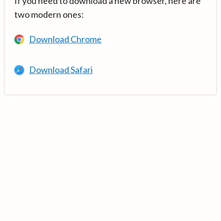
If you need to download a new browser, here are
two modern ones:
Download Chrome
Download Safari