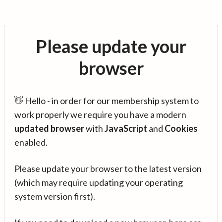
Please update your
browser
👋 Hello - in order for our membership system to
work properly we require you have a modern
updated browser
with
JavaScript
and
Cookies
enabled.
Please update your browser to the latest version
(which may require updating your operating
system version first).