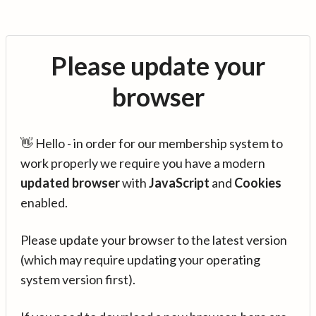
Please update your
browser
👋 Hello - in order for our membership system to
work properly we require you have a modern
updated browser
with
JavaScript
and
Cookies
enabled.
Please update your browser to the latest version
(which may require updating your operating
system version first).