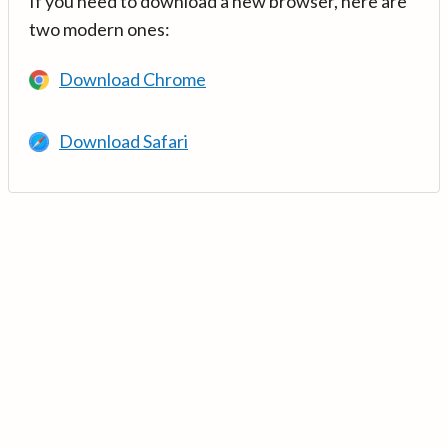
If you need to download a new browser, here are
two modern ones:
Download Chrome
Download Safari