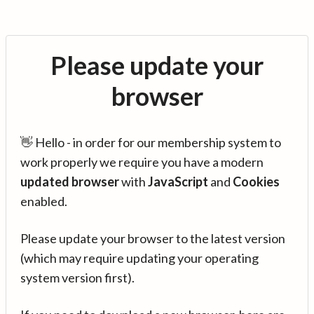
Please update your
browser
👋 Hello - in order for our membership system to
work properly we require you have a modern
updated browser
with
JavaScript
and
Cookies
enabled.
Please update your browser to the latest version
(which may require updating your operating
system version first).