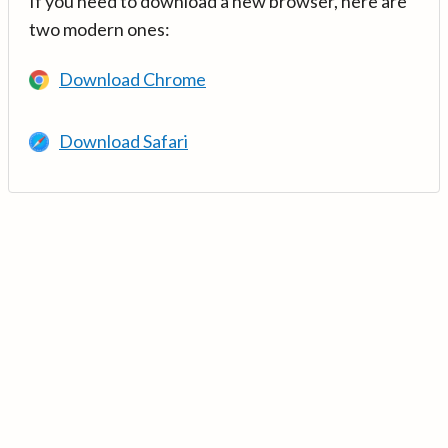
If you need to download a new browser, here are
two modern ones:
Download Chrome
Download Safari