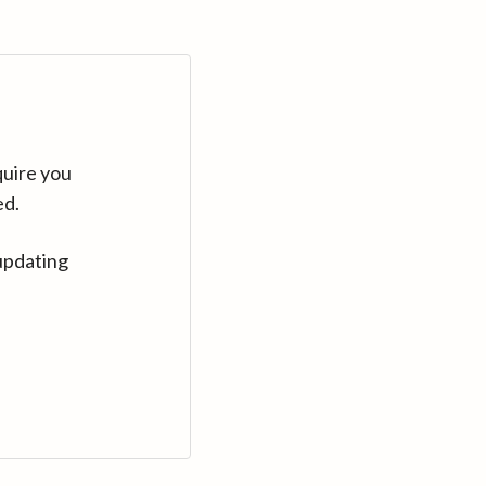
quire you
ed.
updating