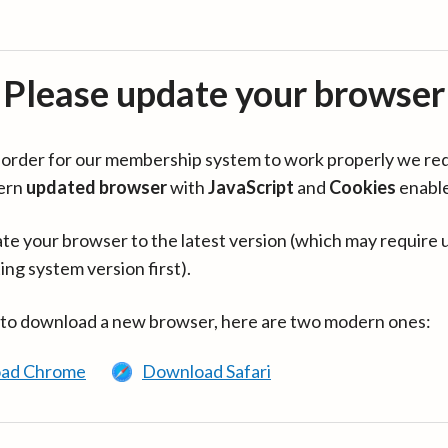
Please update your browser
in order for our membership system to work properly we re
ern
updated browser
with
JavaScript
and
Cookies
enabl
te your browser to the latest version (which may require 
ing system version first).
 to download a new browser, here are two modern ones:
ad Chrome
Download Safari