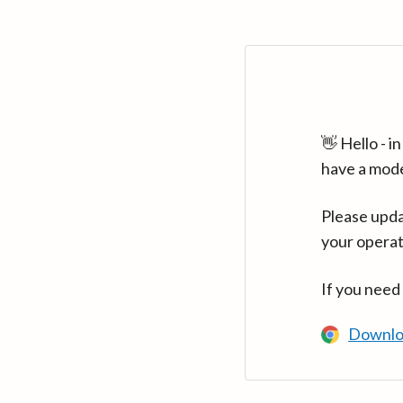
👋 Hello - 
have a mod
Please upda
your operat
If you need
Downlo