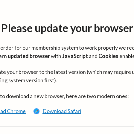
Please update your browser
in order for our membership system to work properly we re
ern
updated browser
with
JavaScript
and
Cookies
enabl
te your browser to the latest version (which may require 
ing system version first).
 to download a new browser, here are two modern ones:
ad Chrome
Download Safari