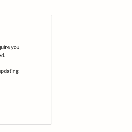
quire you
ed.
updating