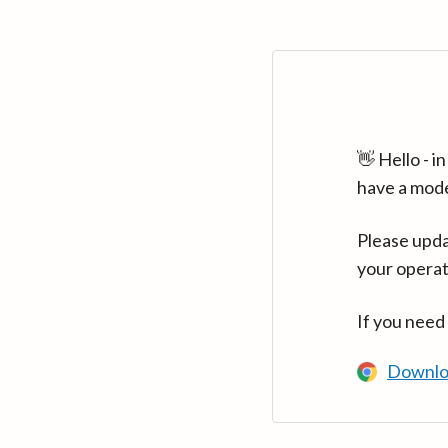
👋 Hello - 
have a mod
Please upda
your operat
If you need
Downlo