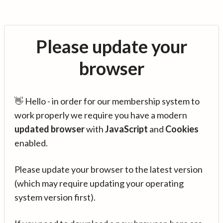
Please update your
browser
👋 Hello - in order for our membership system to
work properly we require you have a modern
updated browser
with
JavaScript
and
Cookies
enabled.
Please update your browser to the latest version
(which may require updating your operating
system version first).