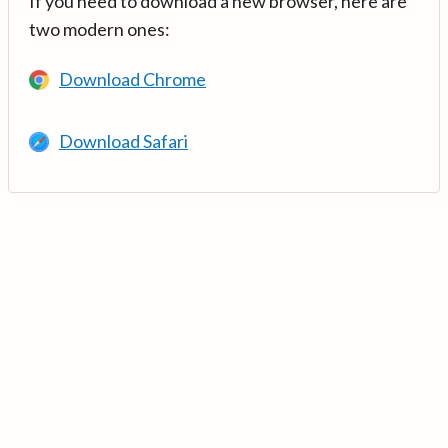
If you need to download a new browser, here are
two modern ones:
Download Chrome
Download Safari