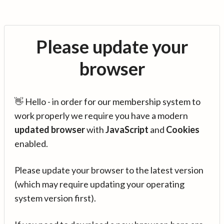
Please update your
browser
👋 Hello - in order for our membership system to
work properly we require you have a modern
updated browser
with
JavaScript
and
Cookies
enabled.
Please update your browser to the latest version
(which may require updating your operating
system version first).