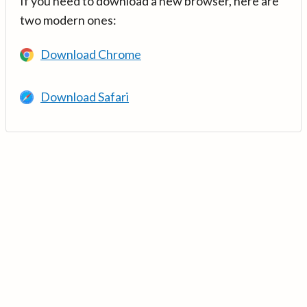
If you need to download a new browser, here are
two modern ones:
Download Chrome
Download Safari