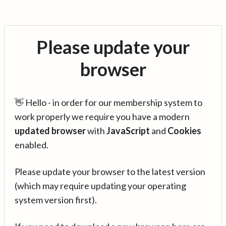
Please update your
browser
👋 Hello - in order for our membership system to
work properly we require you have a modern
updated browser
with
JavaScript
and
Cookies
enabled.
Please update your browser to the latest version
(which may require updating your operating
system version first).