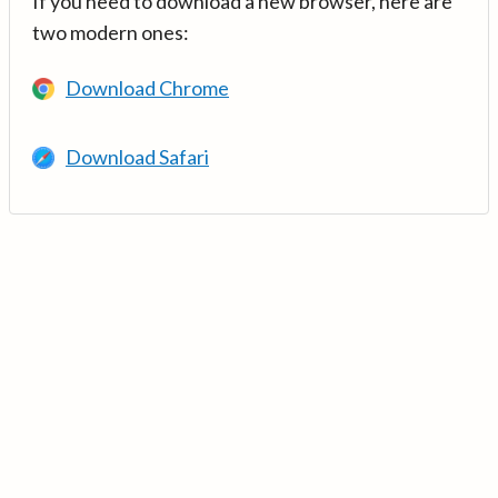
If you need to download a new browser, here are
two modern ones:
Download Chrome
Download Safari