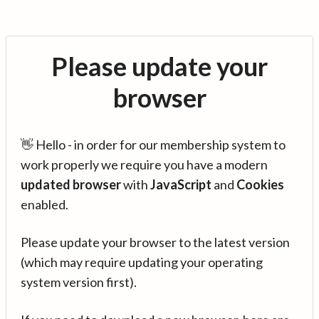
Please update your
browser
👋 Hello - in order for our membership system to
work properly we require you have a modern
updated browser
with
JavaScript
and
Cookies
enabled.
Please update your browser to the latest version
(which may require updating your operating
system version first).