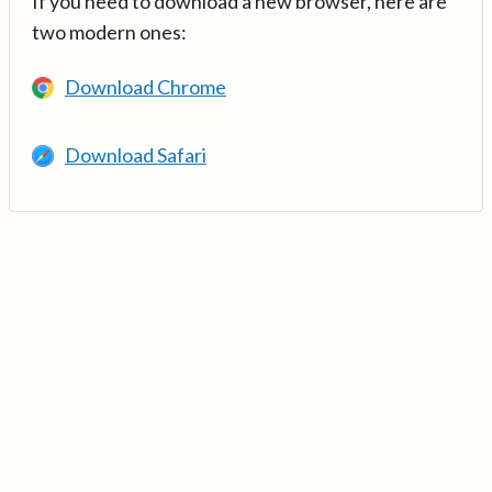
If you need to download a new browser, here are
two modern ones:
Download Chrome
Download Safari