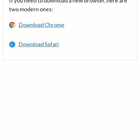
If you need to download a new browser, here are
two modern ones:
Download Chrome
Download Safari