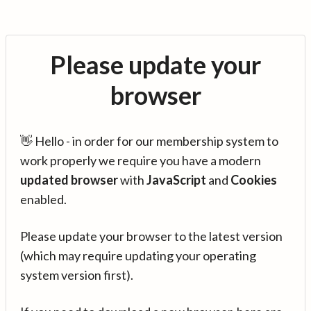
Please update your
browser
👋 Hello - in order for our membership system to
work properly we require you have a modern
updated browser
with
JavaScript
and
Cookies
enabled.
Please update your browser to the latest version
(which may require updating your operating
system version first).