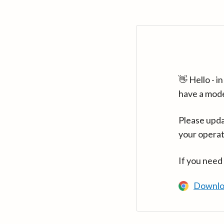
👋 Hello - 
have a mod
Please upda
your operat
If you need
Downlo