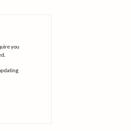
quire you
ed.
updating