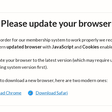
Please update your browser
in order for our membership system to work properly we re
ern
updated browser
with
JavaScript
and
Cookies
enabl
te your browser to the latest version (which may require 
ing system version first).
 to download a new browser, here are two modern ones:
ad Chrome
Download Safari