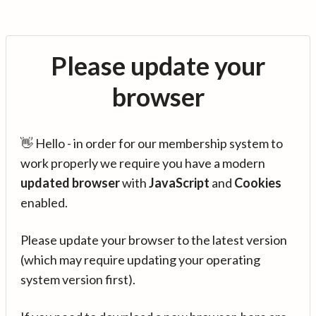
Please update your
browser
👋 Hello - in order for our membership system to
work properly we require you have a modern
updated browser
with
JavaScript
and
Cookies
enabled.
Please update your browser to the latest version
(which may require updating your operating
system version first).