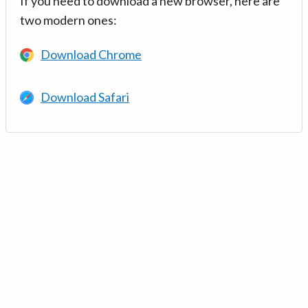
If you need to download a new browser, here are
two modern ones:
Download Chrome
Download Safari