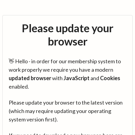
Please update your
browser
👋 Hello - in order for our membership system to
work properly we require you have a modern
updated browser
with
JavaScript
and
Cookies
enabled.
Please update your browser to the latest version
(which may require updating your operating
system version first).