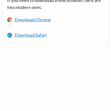
If you need to download a new browser, here are
two modern ones:
Download Chrome
Download Safari