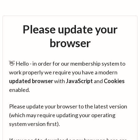
Please update your
browser
👋 Hello - in order for our membership system to
work properly we require you have a modern
updated browser
with
JavaScript
and
Cookies
enabled.
Please update your browser to the latest version
(which may require updating your operating
system version first).