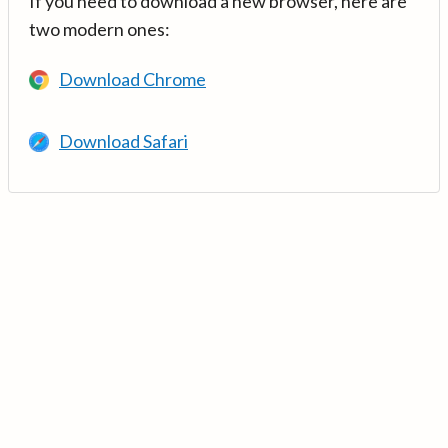
If you need to download a new browser, here are
two modern ones:
Download Chrome
Download Safari