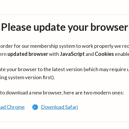
Please update your browser
in order for our membership system to work properly we re
ern
updated browser
with
JavaScript
and
Cookies
enabl
te your browser to the latest version (which may require 
ing system version first).
 to download a new browser, here are two modern ones:
ad Chrome
Download Safari