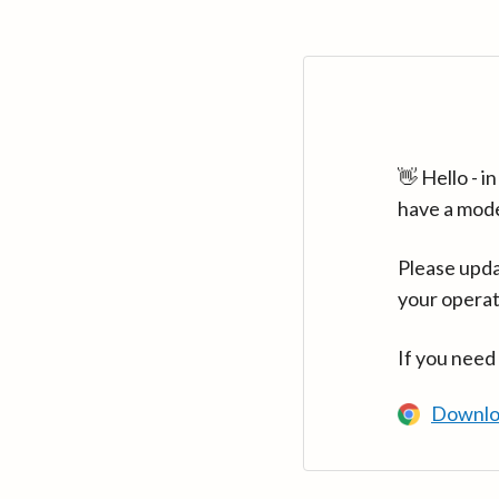
👋 Hello - 
have a mod
Please upda
your operat
If you need
Downlo