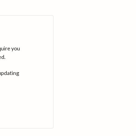
quire you
ed.
updating