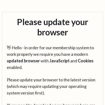
Please update your
browser
👋 Hello - in order for our membership system to
work properly we require you have a modern
updated browser
with
JavaScript
and
Cookies
enabled.
Please update your browser to the latest version
(which may require updating your operating
system version first).