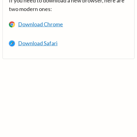
If you need to download a new browser, here are
two modern ones:
Download Chrome
Download Safari