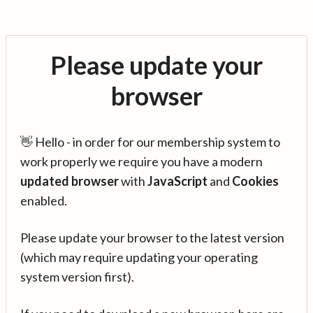
Please update your
browser
👋 Hello - in order for our membership system to
work properly we require you have a modern
updated browser
with
JavaScript
and
Cookies
enabled.
Please update your browser to the latest version
(which may require updating your operating
system version first).