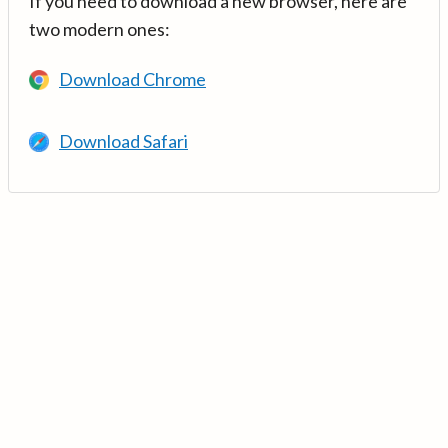
If you need to download a new browser, here are
two modern ones:
Download Chrome
Download Safari