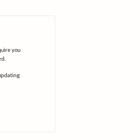
quire you
ed.
updating