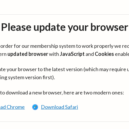
Please update your browser
in order for our membership system to work properly we re
ern
updated browser
with
JavaScript
and
Cookies
enabl
te your browser to the latest version (which may require 
ing system version first).
 to download a new browser, here are two modern ones:
ad Chrome
Download Safari