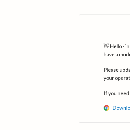
👋 Hello - 
have a mod
Please upda
your operat
If you need
Downlo