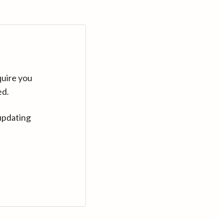
quire you
ed.
updating