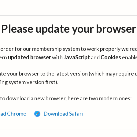
Please update your browser
in order for our membership system to work properly we re
ern
updated browser
with
JavaScript
and
Cookies
enabl
te your browser to the latest version (which may require 
ing system version first).
 to download a new browser, here are two modern ones:
ad Chrome
Download Safari