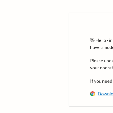
👋 Hello - 
have a mod
Please upda
your operat
If you need
Downlo