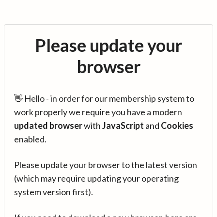
Please update your
browser
👋 Hello - in order for our membership system to
work properly we require you have a modern
updated browser
with
JavaScript
and
Cookies
enabled.
Please update your browser to the latest version
(which may require updating your operating
system version first).