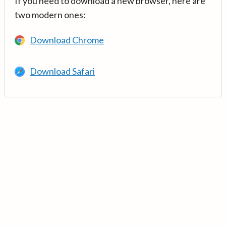
If you need to download a new browser, here are
two modern ones:
Download Chrome
Download Safari