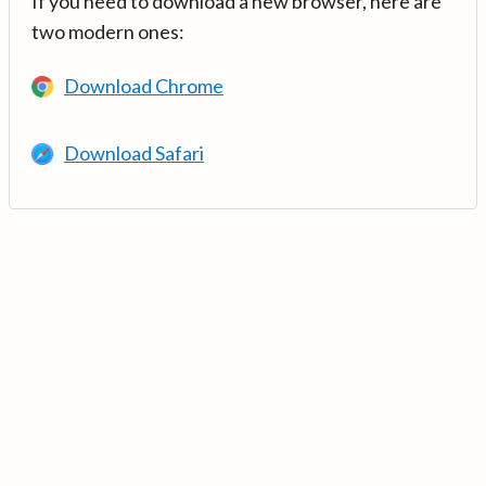
If you need to download a new browser, here are
two modern ones:
Download Chrome
Download Safari