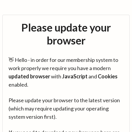
Please update your
browser
👋 Hello - in order for our membership system to
work properly we require you have a modern
updated browser
with
JavaScript
and
Cookies
enabled.
Please update your browser to the latest version
(which may require updating your operating
system version first).