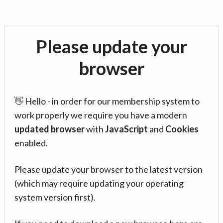
Please update your
browser
👋 Hello - in order for our membership system to
work properly we require you have a modern
updated browser
with
JavaScript
and
Cookies
enabled.
Please update your browser to the latest version
(which may require updating your operating
system version first).