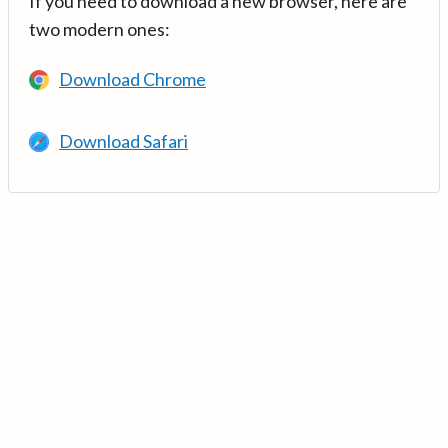
If you need to download a new browser, here are
two modern ones:
Download Chrome
Download Safari