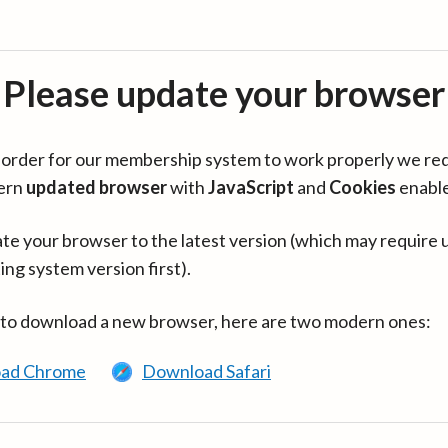
Please update your browser
in order for our membership system to work properly we re
ern
updated browser
with
JavaScript
and
Cookies
enabl
te your browser to the latest version (which may require 
ing system version first).
 to download a new browser, here are two modern ones:
ad Chrome
Download Safari