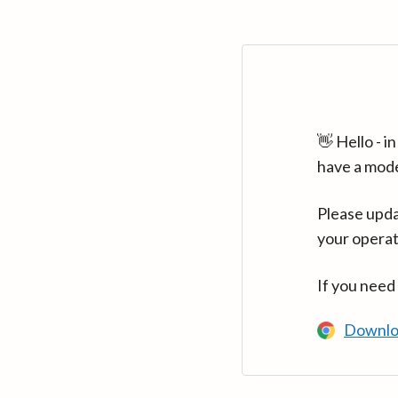
👋 Hello - 
have a mod
Please upda
your operat
If you need
Downlo