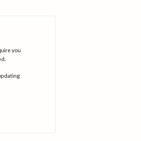
quire you
ed.
updating