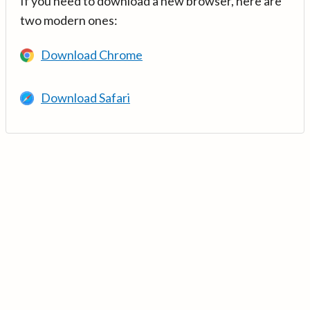
If you need to download a new browser, here are
two modern ones:
Download Chrome
Download Safari