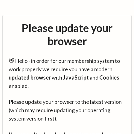
Please update your
browser
👋 Hello - in order for our membership system to
work properly we require you have a modern
updated browser
with
JavaScript
and
Cookies
enabled.
Please update your browser to the latest version
(which may require updating your operating
system version first).