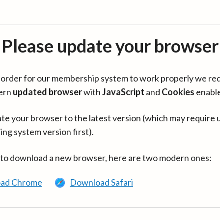
Please update your browser
in order for our membership system to work properly we re
ern
updated browser
with
JavaScript
and
Cookies
enabl
te your browser to the latest version (which may require 
ing system version first).
 to download a new browser, here are two modern ones:
ad Chrome
Download Safari