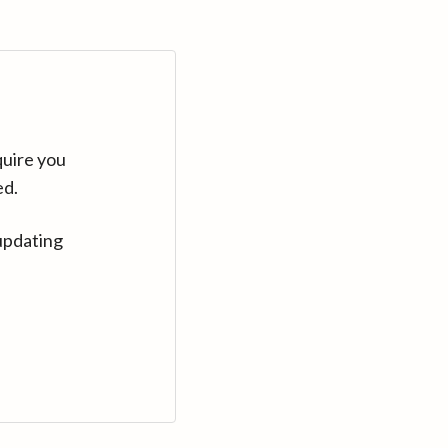
quire you
ed.
updating