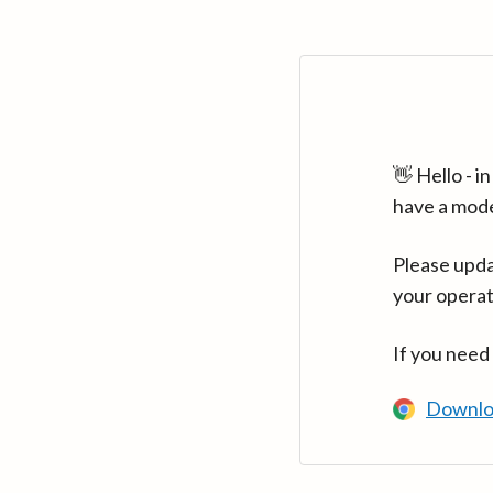
👋 Hello - 
have a mod
Please upda
your operat
If you need
Downlo