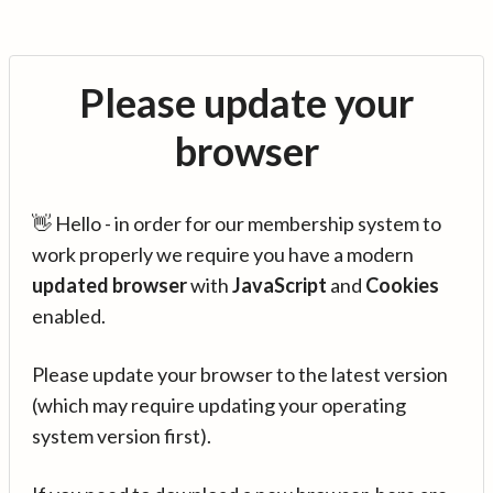
Please update your
browser
👋 Hello - in order for our membership system to
work properly we require you have a modern
updated browser
with
JavaScript
and
Cookies
enabled.
Please update your browser to the latest version
(which may require updating your operating
system version first).