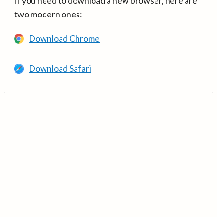
If you need to download a new browser, here are
two modern ones:
Download Chrome
Download Safari