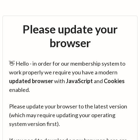
Please update your
browser
👋 Hello - in order for our membership system to
work properly we require you have a modern
updated browser
with
JavaScript
and
Cookies
enabled.
Please update your browser to the latest version
(which may require updating your operating
system version first).