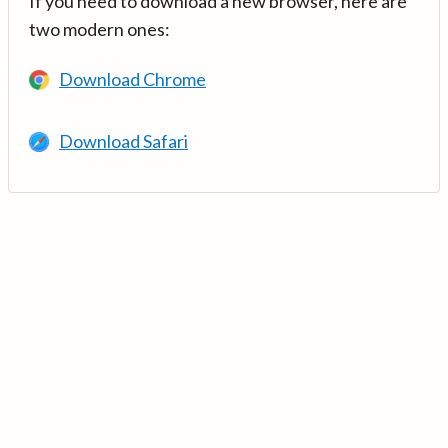
If you need to download a new browser, here are
two modern ones:
Download Chrome
Download Safari