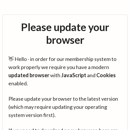
Please update your
browser
👋 Hello - in order for our membership system to
work properly we require you have a modern
updated browser
with
JavaScript
and
Cookies
enabled.
Please update your browser to the latest version
(which may require updating your operating
system version first).