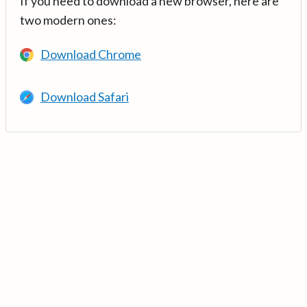
If you need to download a new browser, here are
two modern ones:
Download Chrome
Download Safari