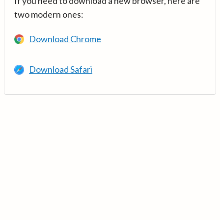
If you need to download a new browser, here are
two modern ones:
Download Chrome
Download Safari