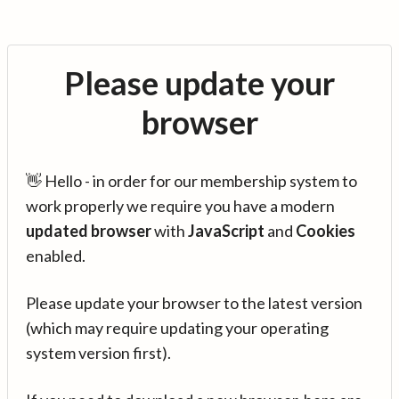
Please update your
browser
👋 Hello - in order for our membership system to
work properly we require you have a modern
updated browser
with
JavaScript
and
Cookies
enabled.
Please update your browser to the latest version
(which may require updating your operating
system version first).