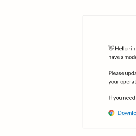
👋 Hello - 
have a mod
Please upda
your operat
If you need
Downlo