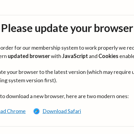
Please update your browser
in order for our membership system to work properly we re
ern
updated browser
with
JavaScript
and
Cookies
enabl
te your browser to the latest version (which may require 
ing system version first).
 to download a new browser, here are two modern ones:
ad Chrome
Download Safari