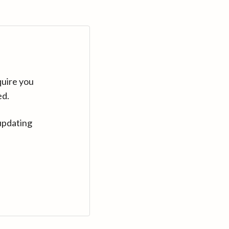
quire you
ed.
updating