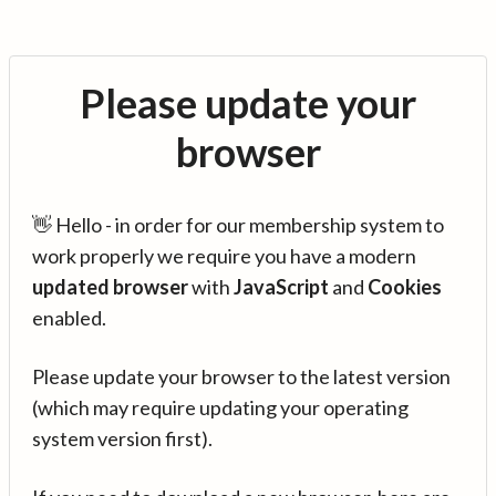
Please update your
browser
👋 Hello - in order for our membership system to
work properly we require you have a modern
updated browser
with
JavaScript
and
Cookies
enabled.
Please update your browser to the latest version
(which may require updating your operating
system version first).