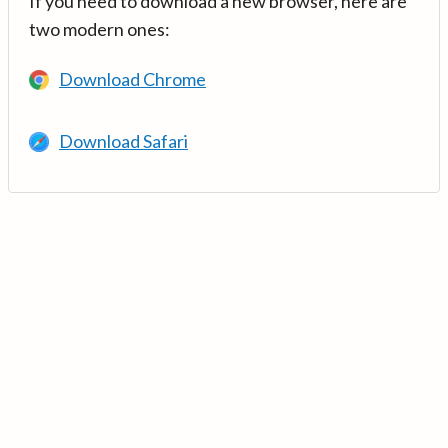
If you need to download a new browser, here are
two modern ones:
Download Chrome
Download Safari