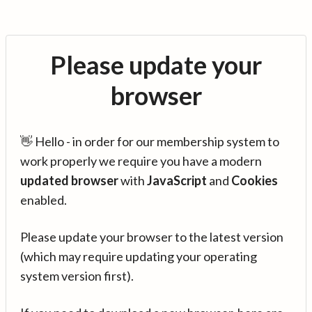
Please update your
browser
👋 Hello - in order for our membership system to
work properly we require you have a modern
updated browser
with
JavaScript
and
Cookies
enabled.
Please update your browser to the latest version
(which may require updating your operating
system version first).