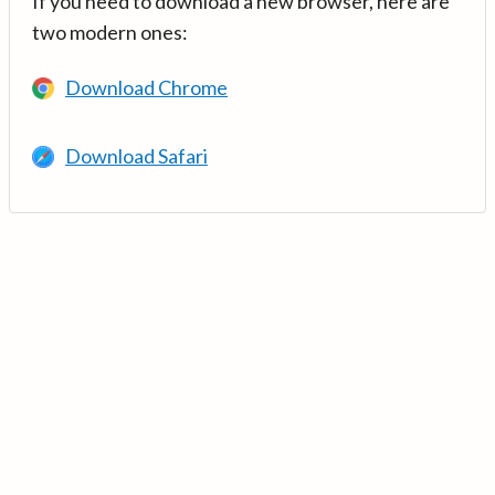
If you need to download a new browser, here are
two modern ones:
Download Chrome
Download Safari