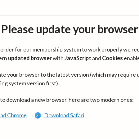
Please update your browser
in order for our membership system to work properly we re
ern
updated browser
with
JavaScript
and
Cookies
enabl
te your browser to the latest version (which may require 
ing system version first).
 to download a new browser, here are two modern ones:
ad Chrome
Download Safari