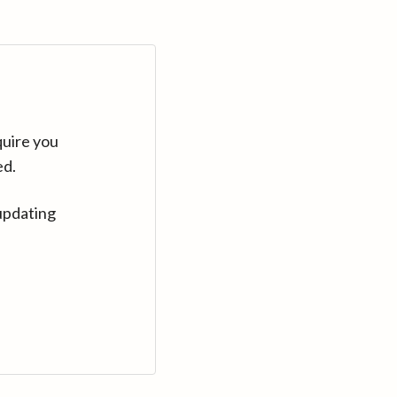
quire you
ed.
updating