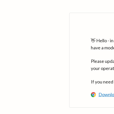
👋 Hello - 
have a mod
Please upda
your operat
If you need
Downlo