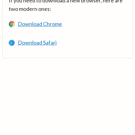
If you need to download a new browser, here are
two modern ones:
Download Chrome
Download Safari