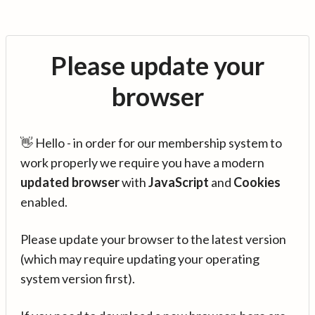
Please update your
browser
👋 Hello - in order for our membership system to
work properly we require you have a modern
updated browser
with
JavaScript
and
Cookies
enabled.
Please update your browser to the latest version
(which may require updating your operating
system version first).